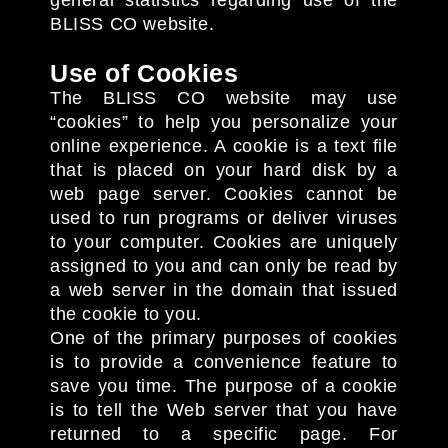
general statistics regarding use of the
BLISS CO website.
Use of Cookies
The BLISS CO website may use
“cookies” to help you personalize your
online experience. A cookie is a text file
that is placed on your hard disk by a
web page server. Cookies cannot be
used to run programs or deliver viruses
to your computer. Cookies are uniquely
assigned to you and can only be read by
a web server in the domain that issued
the cookie to you.
One of the primary purposes of cookies
is to provide a convenience feature to
save you time. The purpose of a cookie
is to tell the Web server that you have
returned to a specific page. For