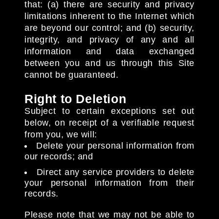
that: (a) there are security and privacy
limitations inherent to the Internet which
are beyond our control; and (b) security,
integrity, and privacy of any and all
information and data exchanged
between you and us through this Site
cannot be guaranteed.
Right to Deletion
Subject to certain exceptions set out
below, on receipt of a verifiable request
from you, we will:
Delete your personal information from
our records; and
Direct any service providers to delete
your personal information from their
records.
Please note that we may not be able to