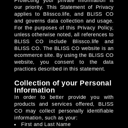
Protecting your private information is
our priority. This Statement of Privacy
applies to Blissco.life, and BLISS CO
and governs data collection and usage.
For the purposes of this Privacy Policy,
unless otherwise noted, all references to
BLISS CO include Blissco.life and
BLISS CO. The BLISS CO website is an
ecommerce site. By using the BLISS CO
website, you consent to the data
practices described in this statement.
Collection of your Personal
Information
In order to better provide you with
products and services offered, BLISS
CO may collect personally identifiable
information, such as your:
First and Last Name