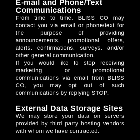
E-mail and Phone/Text
Communications
From time to time, BLISS CO may
contact you via email or phone/text for
the purpose of providing
announcements, promotional offers,
alerts, confirmations, surveys, and/or
other general communication.
If you would like to stop receiving
marketing or promotional
communications via email from BLISS
CO, you may opt out of such
communications by replying STOP.
External Data Storage Sites
We may store your data on servers
provided by third party hosting vendors
with whom we have contracted.