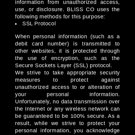
information from unauthorized access,
use, or disclosure. BLISS CO uses the
following methods for this purpose:
SSL Protocol
When personal information (such as a
debit card number) is transmitted to
other websites, it is protected through
the use of encryption, such as the
Secure Sockets Layer (SSL) protocol.
We strive to take appropriate security
measures to protect against
unauthorized access to or alteration of
your personal information.
Unfortunately, no data transmission over
the Internet or any wireless network can
be guaranteed to be 100% secure. As a
result, while we strive to protect your
personal information, you acknowledge