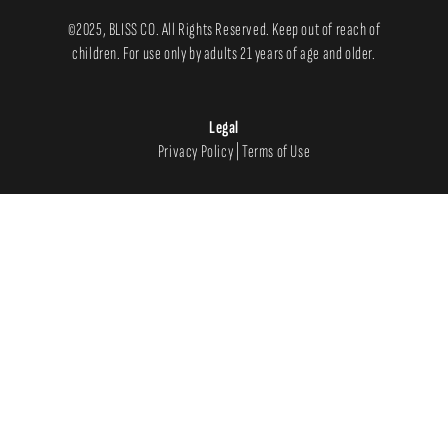
©2025, BLISS CO. All Rights Reserved. Keep out of reach of
children. For use only by adults 21 years of age and older.
Legal
Privacy Policy
|
Terms of Use