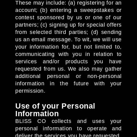
These may include: (a) registering for an
account; (b) entering a sweepstakes or
contest sponsored by us or one of our
partners; (c) signing up for special offers
from selected third parties; (d) sending
us an email message. To wit, we will use
your information for, but not limited to,
communicating with you in relation to
services and/or products you have
requested from us. We also may gather
additional personal or non-personal
information in the future with your
permission.
Use of your Personal
Information
BLISS CO collects and uses your
personal information to operate and
deliver the services you have requested.