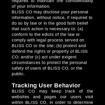
required to maintain the confidentiality
of your information.
BLISS CO may disclose your personal
information, without notice, if required to
do so by law or in the good faith belief
that such action is necessary to: (a)
conform to the edicts of the law or
comply with legal process served on
BLISS CO or the site; (b) protect and
defend the rights or property of BLISS
CO; and/or (c) act under exigent
circumstances to protect the personal
safety of users of BLISS CO, or the
public.
Tracking User Behavior
BLISS CO may keep track of the
websites and pages our users visit
within BLISS CO, in order to determine