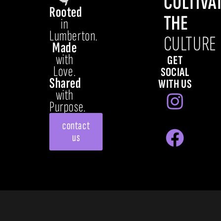
CULTIVA
Rooted
THE
in
Lumberton.
CULTURE
Made
with
GET
Love.
SOCIAL
Shared
WITH US
with
Purpose.
contact
us