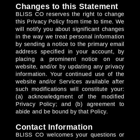
Changes to this Statement
BLISS CO reserves the right to change
this Privacy Policy from time to time. We
will notify you about significant changes
in the way we treat personal information
by sending a notice to the primary email
address specified in your account, by
placing a prominent notice on our
website, and/or by updating any privacy
information. Your continued use of the
website and/or Services available after
such modifications will constitute your:
(a) acknowledgment of the modified
Privacy Policy; and (b) agreement to
abide and be bound by that Policy.
Contact Information
BLISS CO welcomes your questions or