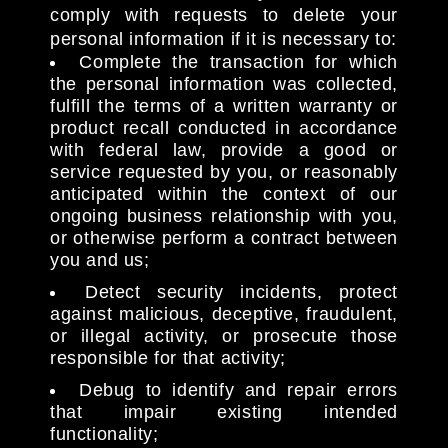
comply with requests to delete your
personal information if it is necessary to:
Complete the transaction for which
the personal information was collected,
fulfill the terms of a written warranty or
product recall conducted in accordance
with federal law, provide a good or
service requested by you, or reasonably
anticipated within the context of our
ongoing business relationship with you,
or otherwise perform a contract between
you and us;
Detect security incidents, protect
against malicious, deceptive, fraudulent,
or illegal activity, or prosecute those
responsible for that activity;
Debug to identify and repair errors
that impair existing intended
functionality;