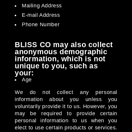
Mailing Address
E-mail Address
Phone Number
BLISS CO may also collect
anonymous demographic
information, which is not
unique to you, such as
your:
Age
We do not collect any personal
information about you unless you
voluntarily provide it to us. However, you
may be required to provide certain
personal information to us when you
elect to use certain products or services.