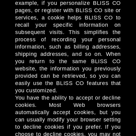
example, if you personalize BLISS CO
pages, or register with BLISS CO site or
services, a cookie helps BLISS CO to
recall your specific information on
subsequent visits. This simplifies the
process of recording your personal
information, such as billing addresses,
shipping addresses, and so on. When
you return to the same BLISS CO
website, the information you previously
provided can be retrieved, so you can
easily use the BLISS CO features that
you customized.
You have the ability to accept or decline
cookies. Most Web browsers
automatically accept cookies, but you
can usually modify your browser setting
to decline cookies if you prefer. If you
choose to decline cookies, you may not