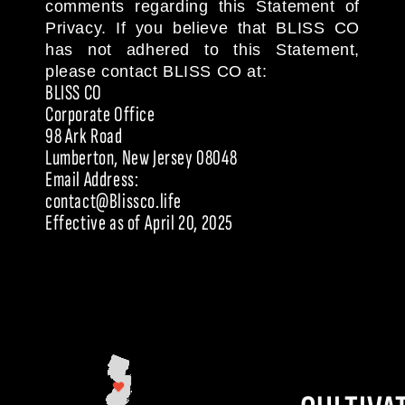
comments regarding this Statement of
Privacy. If you believe that BLISS CO
has not adhered to this Statement,
please contact BLISS CO at:
BLISS CO
Corporate Office
98 Ark Road
Lumberton, New Jersey 08048
Email Address:
contact@Blissco.life
Effective as of April 20, 2025