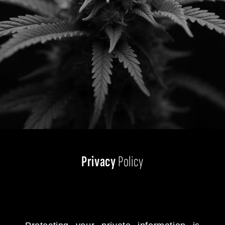
Privacy
Policy