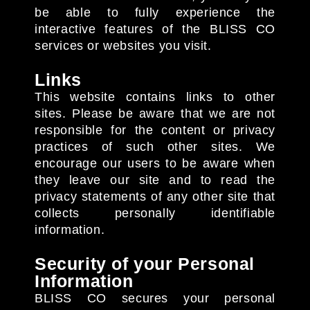
be able to fully experience the
interactive features of the BLISS CO
services or websites you visit.
Links
This website contains links to other
sites. Please be aware that we are not
responsible for the content or privacy
practices of such other sites. We
encourage our users to be aware when
they leave our site and to read the
privacy statements of any other site that
collects personally identifiable
information.
Security of your Personal
Information
BLISS CO secures your personal