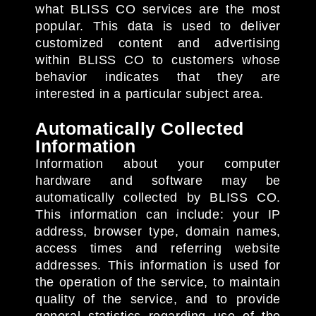
what BLISS CO services are the most
popular. This data is used to deliver
customized content and advertising
within BLISS CO to customers whose
behavior indicates that they are
interested in a particular subject area.
Automatically Collected
Information
Information about your computer
hardware and software may be
automatically collected by BLISS CO.
This information can include: your IP
address, browser type, domain names,
access times and referring website
addresses. This information is used for
the operation of the service, to maintain
quality of the service, and to provide