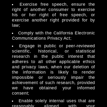
Exercise free speech, ensure the
right of another consumer to exercise
his or her right of free speech, or
exercise another right provided for by
law;
Comply with the California Electronic
Communications Privacy Act;
Engage in public or peer-reviewed
scientific, historical, or statistical
research in the public interest that
adheres to all other applicable ethics
and privacy laws, when our deletion of
the information is likely to render
impossible or seriously impair the
achievement of such research, provided
we have obtained your informed
consent;
Enable solely internal uses that are
reasonably aligned with your