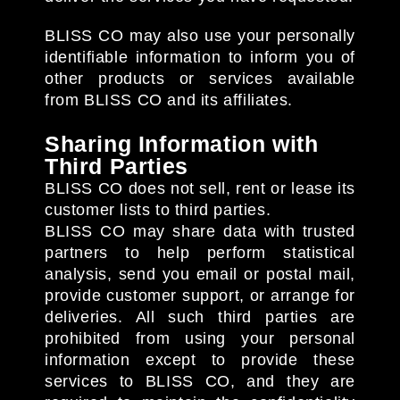
BLISS CO may also use your personally
identifiable information to inform you of
other products or services available
from BLISS CO and its affiliates.
Sharing Information with
Third Parties
BLISS CO does not sell, rent or lease its
customer lists to third parties.
BLISS CO may share data with trusted
partners to help perform statistical
analysis, send you email or postal mail,
provide customer support, or arrange for
deliveries. All such third parties are
prohibited from using your personal
information except to provide these
services to BLISS CO, and they are