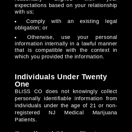
expectations based on your relationship
with us;
Comply with an existing legal
obligation; or
Otherwise, use your personal
information internally in a lawful manner
that is compatible with the context in
which you provided the information.
Individuals Under Twenty
One
BLISS CO does not knowingly collect
personally identifiable information from
individuals under the age of 21 or non-
registered NJ Medical Marijuana
Patients.